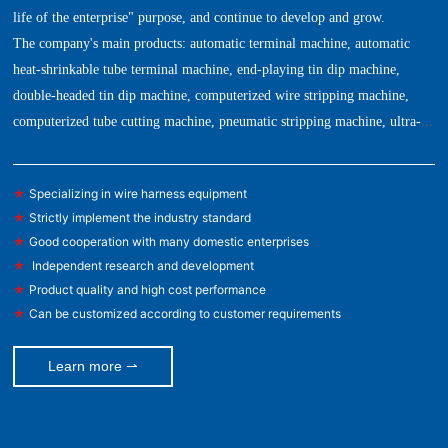
life of the enterprise" purpose, and continue to develop and grow.
The company's main products: automatic terminal machine, automatic
heat-shrinkable tube terminal machine, end-playing tin dip machine,
double-headed tin dip machine, computerized wire stripping machine,
computerized tube cutting machine, pneumatic stripping machine, ultra-
quiet terminal machine, copper tape machine, automatic stripping and
bending machine, automatic wire feeding machine, tension tester, mold,
★
Specializing in wire harness equipment
blade and other automation equipment.
★
Strictly implement the industry standard
★
Good cooperation with many domestic enterprises
★
Independent research and development
★
Product quality and high cost performance
★
Can be customized according to customer requirements
Learn more ⇀