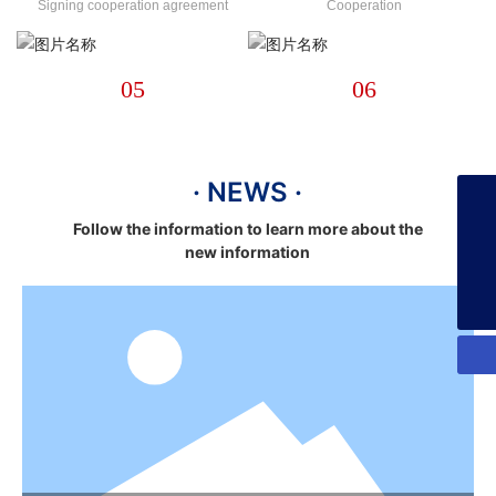
Signing cooperation agreement
Cooperation
05
06
· NEWS ·
+86-13925358026
Follow the information to learn more about the
new information
253134386@qq.com
+86-13925358026