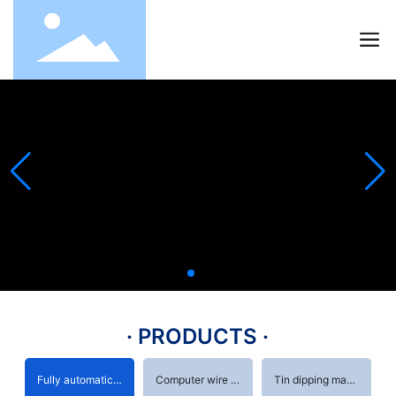
· PRODUCTS ·
Fully automatic terminal machine
Computer wire stripping machine
Tin dipping machine