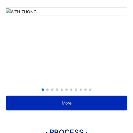
More
· PROCESS ·