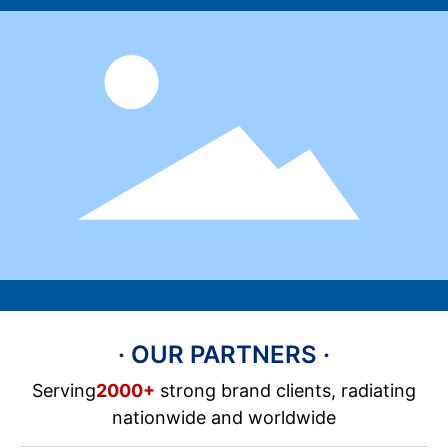
· OUR PARTNERS ·
Serving
2000+
strong brand clients, radiating
nationwide and worldwide