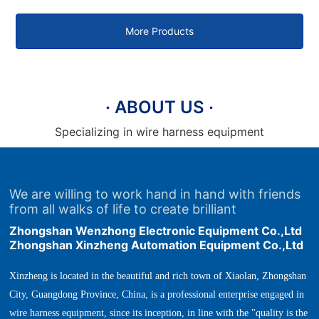
plug terminal machine
terminal machine
More Products
· ABOUT US ·
Specializing in wire harness equipment
We are willing to work hand in hand with friends
from all walks of life to create brilliant
Zhongshan Wenzhong Electronic Equipment Co.,Ltd
Zhongshan Xinzheng Automation Equipment Co.,Ltd
Xinzheng is located in the beautiful and rich town of Xiaolan, Zhongshan
City, Guangdong Province, China, is a professional enterprise engaged in
wire harness equipment, since its inception, in line with the "quality is the