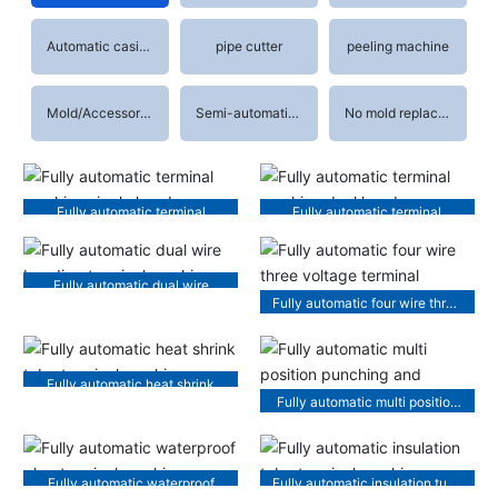
Automatic casing machine
pipe cutter
peeling machine
Mold/Accessories
Semi-automatic terminal machine
No mold replacement terminal machine
Fully automatic terminal
Fully automatic terminal
machine single head
machine dual head
Fully automatic dual wire
Fully automatic four wire three
bonding terminal machine
voltage terminal machine
Fully automatic heat shrink
Fully automatic multi position
tube terminal machine
punching and threading
machine
Fully automatic waterproof
Fully automatic insulation tube