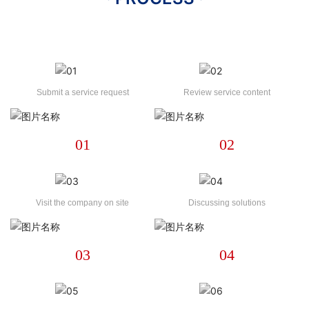
Submit a service request
Review service content
01
02
Visit the company on site
Discussing solutions
03
04