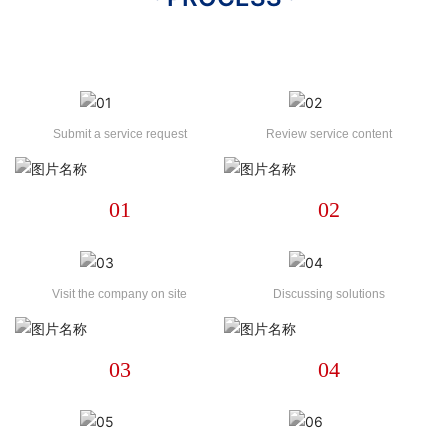
Submit a service request
Review service content
01
02
Visit the company on site
Discussing solutions
03
04