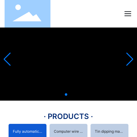
· PRODUCTS ·
Fully automatic terminal machine
Computer wire stripping machine
Tin dipping machine