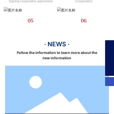
Signing cooperation agreement
Cooperation
05
06
· NEWS ·
+86-13925358026
Follow the information to learn more about the
new information
253134386@qq.com
+86-13925358026