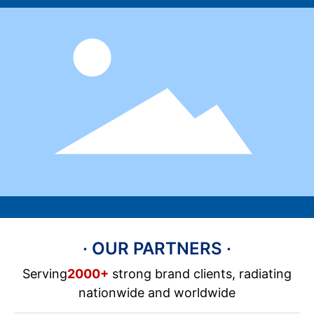
· OUR PARTNERS ·
Serving
2000+
strong brand clients, radiating
nationwide and worldwide