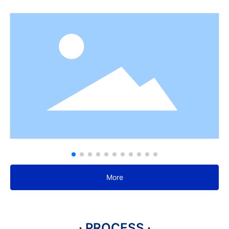
More
· PROCESS ·