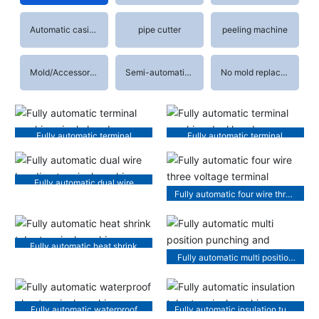
Automatic casing machine
pipe cutter
peeling machine
Mold/Accessories
Semi-automatic terminal machine
No mold replacement terminal machine
Fully automatic terminal
Fully automatic terminal
machine single head
machine dual head
Fully automatic dual wire
Fully automatic four wire three
bonding terminal machine
voltage terminal machine
Fully automatic heat shrink
Fully automatic multi position
tube terminal machine
punching and threading
machine
Fully automatic waterproof
Fully automatic insulation tube