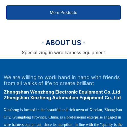
plug terminal machine
terminal machine
More Products
· ABOUT US ·
Specializing in wire harness equipment
We are willing to work hand in hand with friends
from all walks of life to create brilliant
Zhongshan Wenzhong Electronic Equipment Co.,Ltd
Zhongshan Xinzheng Automation Equipment Co.,Ltd
Xinzheng is located in the beautiful and rich town of Xiaolan, Zhongshan
City, Guangdong Province, China, is a professional enterprise engaged in
wire harness equipment, since its inception, in line with the "quality is the