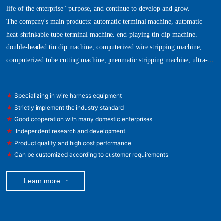
life of the enterprise" purpose, and continue to develop and grow.
The company's main products: automatic terminal machine, automatic
heat-shrinkable tube terminal machine, end-playing tin dip machine,
double-headed tin dip machine, computerized wire stripping machine,
computerized tube cutting machine, pneumatic stripping machine, ultra-
quiet terminal machine, copper tape machine, automatic stripping and
bending machine, automatic wire feeding machine, tension tester, mold,
★
Specializing in wire harness equipment
blade and other automation equipment.
★
Strictly implement the industry standard
★
Good cooperation with many domestic enterprises
★
Independent research and development
★
Product quality and high cost performance
★
Can be customized according to customer requirements
Learn more ⇀